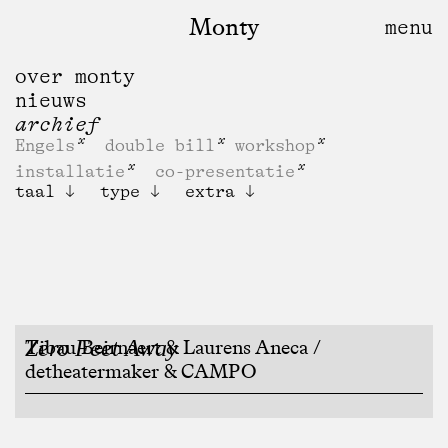
Monty
over monty
nieuws
archief
Engels
double bill
workshop
installatie
co-presentatie
taal
type
extra
Zero Feet Away
Tibau Beirnaert & Laurens Aneca /
detheatermaker & CAMPO