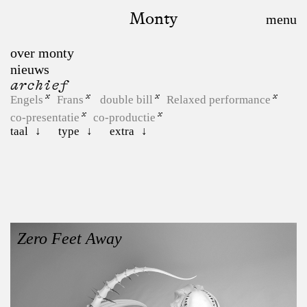
Monty
over monty
nieuws
archief
Engels
Frans
double bill
Relaxed performance
co-presentatie
co-productie
taal
type
extra
Zero Feet Away