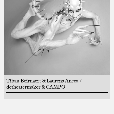
Tibau Beirnaert & Laurens Aneca /
detheatermaker & CAMPO