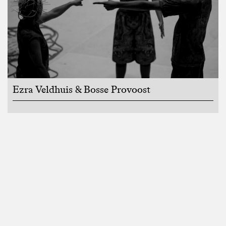
Ezra Veldhuis & Bosse Provoost