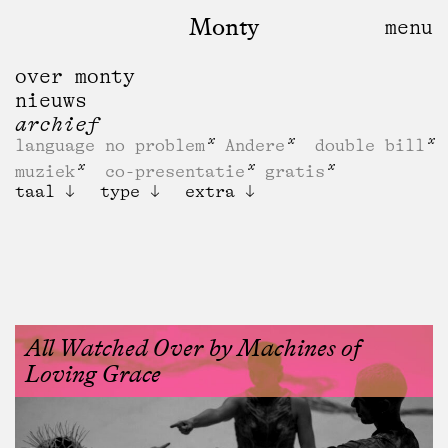
Monty
over monty
nieuws
archief
language no problem
Andere
double bill
muziek
co-presentatie
gratis
taal
type
extra
All Watched Over by Machines of
Loving Grace