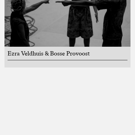
Ezra Veldhuis & Bosse Provoost