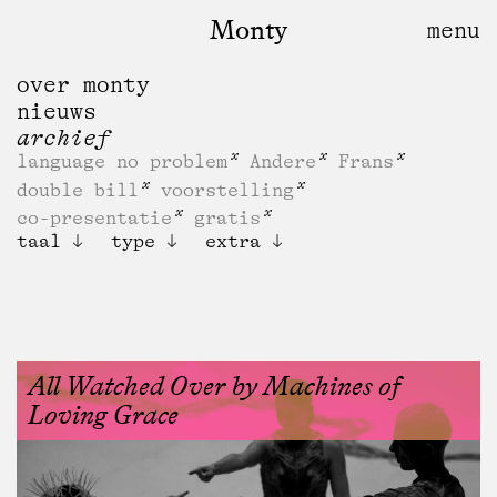
Monty
over monty
nieuws
archief
language no problem
Andere
Frans
double bill
voorstelling
co-presentatie
gratis
taal
type
extra
All Watched Over by Machines of
Loving Grace