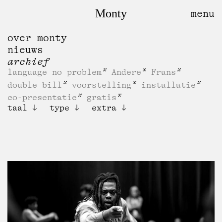
Monty
over monty
nieuws
archief
language no problem
Andere
Frans
double bill
voorstelling
installatie
co-presentatie
gratis
taal
type
extra
IFIF