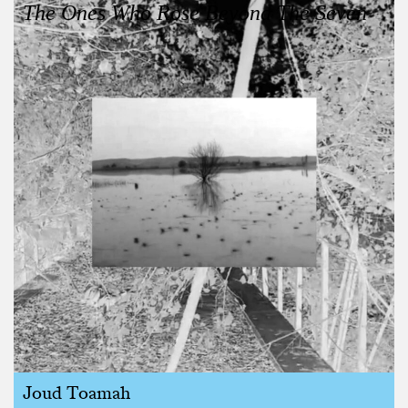
The Ones Who Rose Beyond The Seven
Joud Toamah