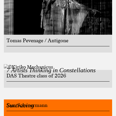
Tomas Pevenage / Antigone
7 Artists Thinking in Constellations
DAS Theatre class of 2026
Suntracing
Sam Scheuermann