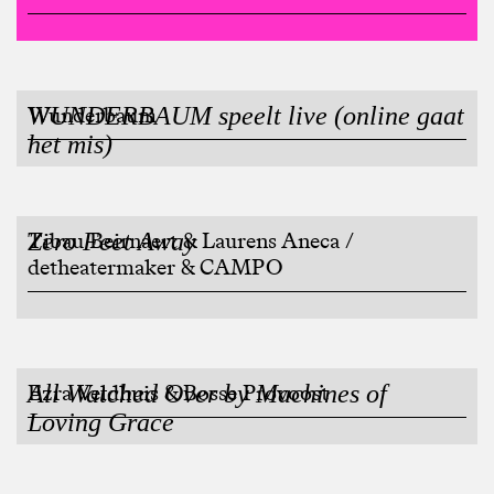
WUNDERBAUM speelt live (online gaat
Wunderbaum
het mis)
Zero Feet Away
Tibau Beirnaert & Laurens Aneca /
detheatermaker & CAMPO
All Watched Over by Machines of
Ezra Veldhuis & Bosse Provoost
Loving Grace