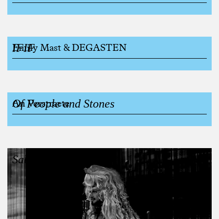
IFIF
Emily Mast & DEGASTEN
Of People and Stones
An Verstraete
Sabah