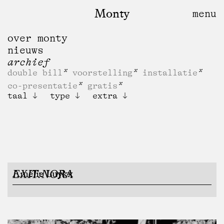
Monty
over monty
nieuws
archief
double bill
voorstelling
installatie
co-presentatie
gratis
taal
type
extra
EXIT:NORA
Amélie Luykx