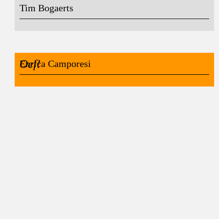
Tim Bogaerts
Oef!
Enrica Camporesi