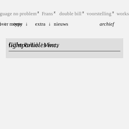
nguage no problem
Frans
double bill
voorstelling
work
l
over monty
type
extra
nieuws
archief
lightparticles inc.
Gilles Pollak / Monty