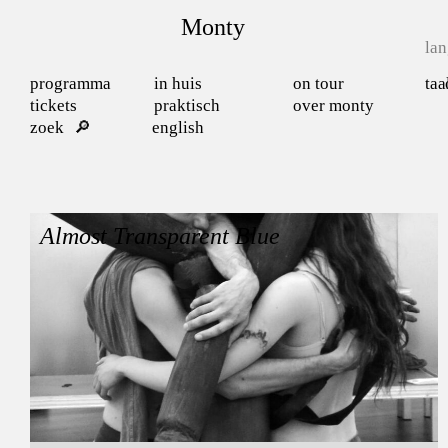
Monty
la
programma
in huis
on tour
taa
tickets
praktisch
over monty
zoek
english
Almost Transparent Blue