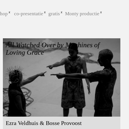
shop
co-presentatie
gratis
Monty productie
All Watched Over by Machines of
Loving Grace
Ezra Veldhuis & Bosse Provoost