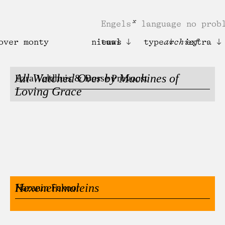
Engels
language no prob
over monty
nieuws
taal
type
archief
extra
All Watched Over by Machines of
Ezra Veldhuis & Bosse Provoost
Loving Grace
Hexeneinmaleins
Nazanin Fakoor