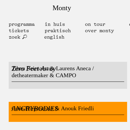
Monty
programma
in huis
on tour
tickets
praktisch
over monty
zoek
english
Zero Feet Away
Tibau Beirnaert & Laurens Aneca /
detheatermaker & CAMPO
ANGRYBODIES
Guus Diepenmaat & Anouk Friedli