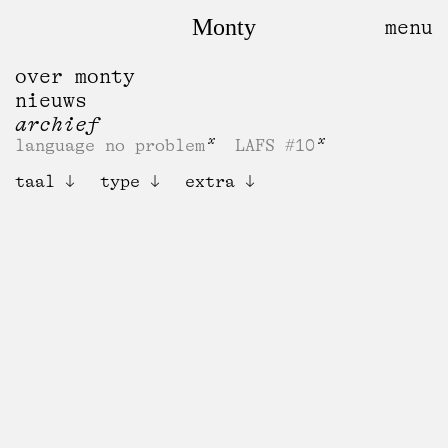
Monty
over monty
nieuws
archief
language no problem
LAFS #10
taal
type
extra