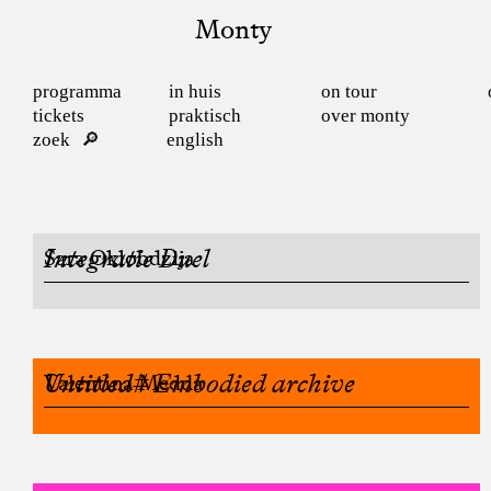
Monty
programma
in huis
on tour
tickets
praktisch
over monty
zoek
english
Integratie Duel
Sara Oklobdzija
Untitled# Embodied archive
Valentina Medda