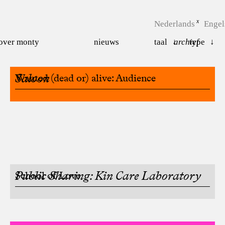
Nederlands
Engel
over monty
nieuws
taal
archief
type
Saloon
Wanted (dead or) alive: Audience
Public Sharing: Kin Care Laboratory
School of Love