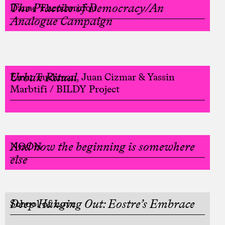
The Practice of Democracy/An
Danae Theodoridou
Analogue Campaign
Urban Ritual
Einat Tuchman, Juan Cizmar & Yassin
Marbtifi / BILDY Project
And now the beginning is somewhere
NOON
else
Deep Hanging Out: Eostre’s Embrace
School of Love