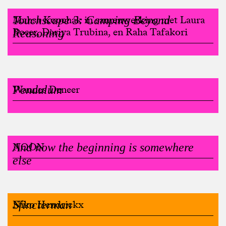
Touchscape 3: Camping Beyond
Mahsa Koochak in samenwerking met Laura
Boser, Dariya Trubina, en Raha Tafakori
Reasoning
Pendulum
Wannes Deneer
And now the beginning is somewhere
NOON
else
Sfincterman
Niko Hendrickx