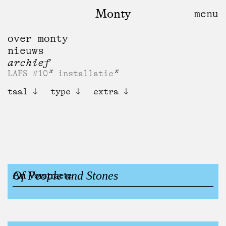
Monty
over monty
nieuws
archief
LAFS #10
installatie
taal
type
extra
Of People and Stones
An Verstraete