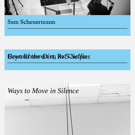
Sam Scheuermann
Beyond the Dirt, in 5 Selfies
Greet Brauwers en Raf Custers
Ways to Move in Silence