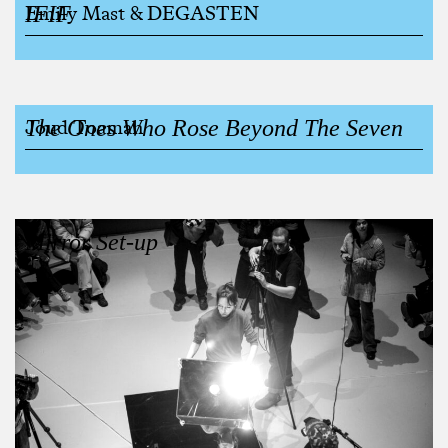
IFIF
Emily Mast & DEGASTEN
The Ones Who Rose Beyond The Seven
Joud Toamah
Mirror Set-up