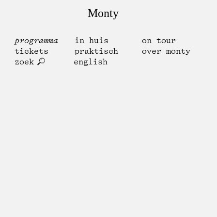
Monty
programma
in huis
on tour
tickets
praktisch
over monty
zoek
english