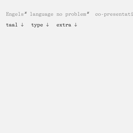
Engels
language no problem
co-presentat
taal
type
extra