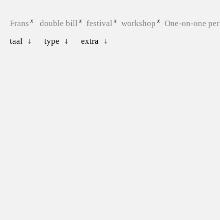
Frans
double bill
festival
workshop
One-on-one pe
taal
type
extra