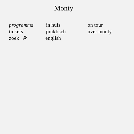
Monty
programma
in huis
on tour
tickets
praktisch
over monty
zoek
english