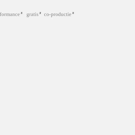
rformance
gratis
co-productie