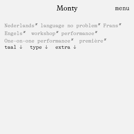
Monty
Nederlands
language no problem
Frans
Engels
workshop
performance
One-on-one performance
première
taal
type
extra