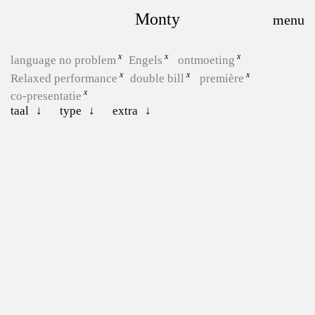
Monty
language no problem
Engels
ontmoeting
Relaxed performance
double bill
première
co-presentatie
taal
type
extra