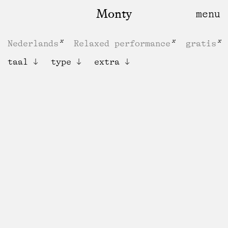
Monty
Nederlands
Relaxed performance
gratis
taal
type
extra