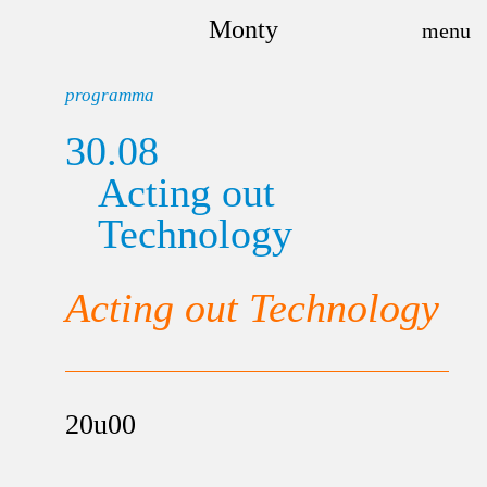
Monty
programma
30.08
Acting out
Technology
Acting out Technology
20u00