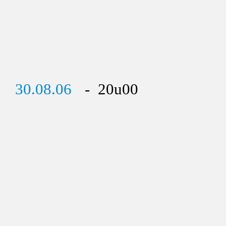
30.08.06
- 20u00